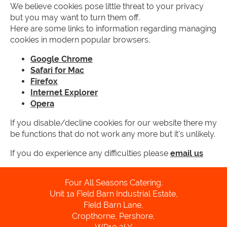
We believe cookies pose little threat to your privacy
but you may want to turn them off.
Here are some links to information regarding managing
cookies in modern popular browsers.
Google Chrome
Safari for Mac
Firefox
Internet Explorer
Opera
If you disable/decline cookies for our website there my
be functions that do not work any more but it's unlikely.
If you do experience any difficulties please
email us
Four All Seasons Catering.
Unit 1a Field Barn Industrial Estate,
Field Barn Lane,
Cropthorne, Pershore,