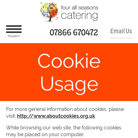
Skip
Four
To
All
Content
Seasons
Catering
Limited
07866 670472
Email Us
Navigation
Cookie
Usage
For more general information about cookies, please
visit:
http://www.aboutcookies.org.uk
While browsing our web site, the following cookies
may be placed on your computer.