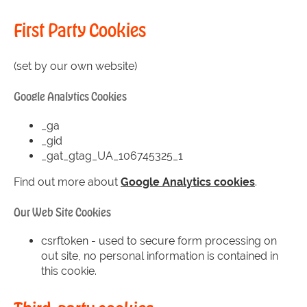
First Party Cookies
(set by our own website)
Google Analytics Cookies
_ga
_gid
_gat_gtag_UA_106745325_1
Find out more about
Google Analytics cookies
.
Our Web Site Cookies
csrftoken - used to secure form processing on
out site, no personal information is contained in
this cookie.