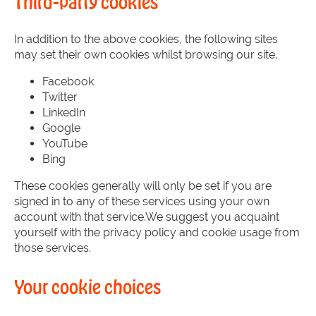
Third-party cookies
In addition to the above cookies, the following sites
may set their own cookies whilst browsing our site.
Facebook
Twitter
LinkedIn
Google
YouTube
Bing
These cookies generally will only be set if you are
signed in to any of these services using your own
account with that service.We suggest you acquaint
yourself with the privacy policy and cookie usage from
those services.
Your cookie choices